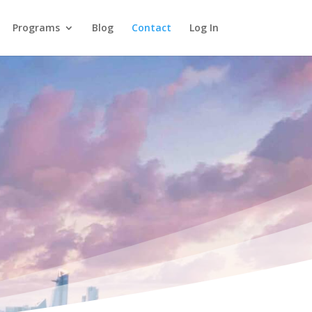
Programs
Blog
Contact
Log In