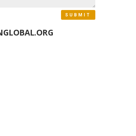
SUBMIT
NGLOBAL.ORG