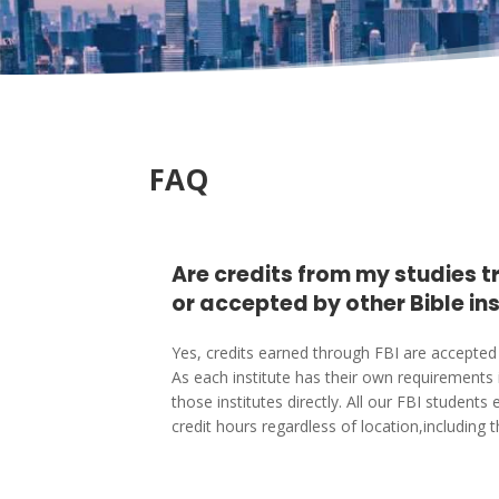
FAQ
Are credits from my studies 
or accepted by other Bible in
Yes, credits earned through FBI are accepted 
As each institute has their own requirements 
those institutes directly. All our FBI studen
credit hours regardless of location,including 