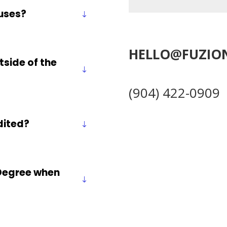
uses?
HELLO@FUZIO
tside of the
(904) 422-0909
edited?
r Degree when