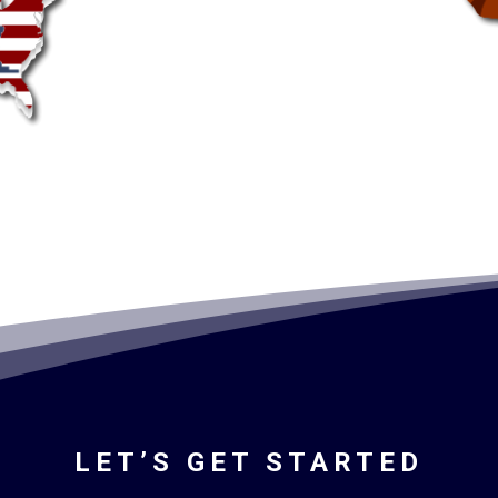
LET’S GET STARTED