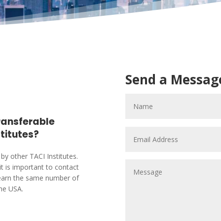
Send a Messag
transferable
stitutes?
by other TACI Institutes.
it is important to contact
ts earn the same number of
the USA.