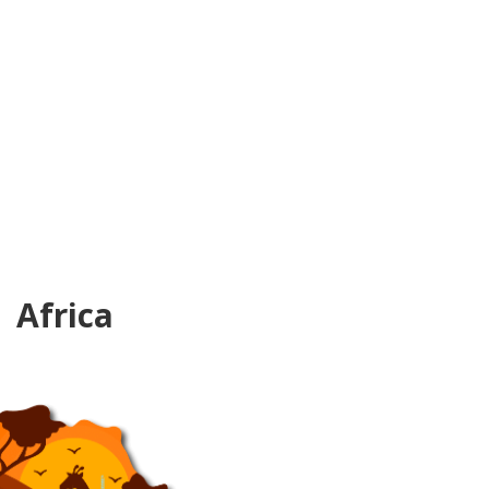
Africa