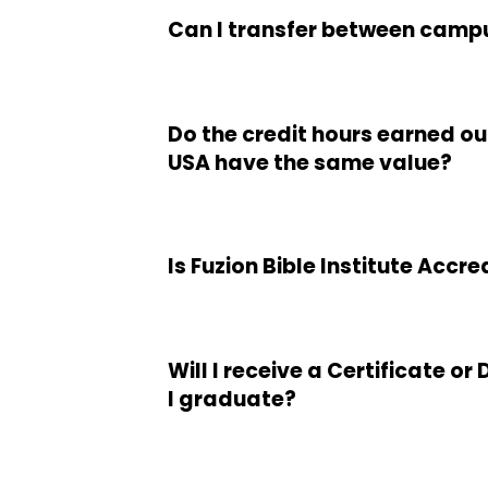
Can I transfer between camp
Do the credit hours earned ou
USA have the same value?
Is Fuzion Bible Institute Accr
Will I receive a Certificate o
I graduate?