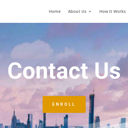
Home
About Us
How It Works
Contact Us
ENROLL