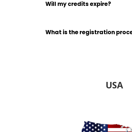
Will my credits expire?
What is the registration proc
USA