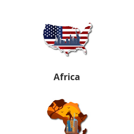
Africa