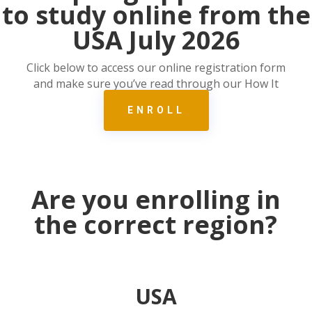
to study online from the
USA July 2026
Click below to access our online registration form
and make sure you’ve read through our How It
Works page.
ENROLL
Are you enrolling in
the correct region?
USA