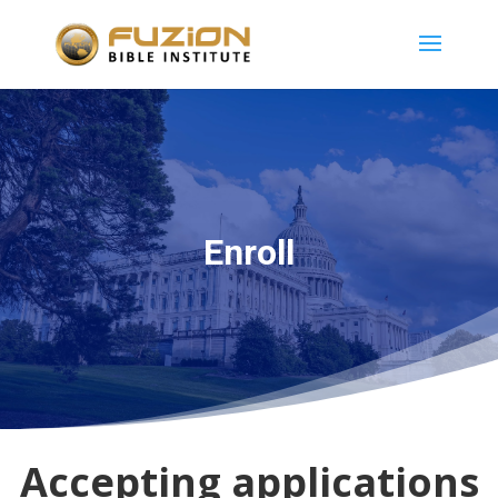
Enroll
Accepting applications