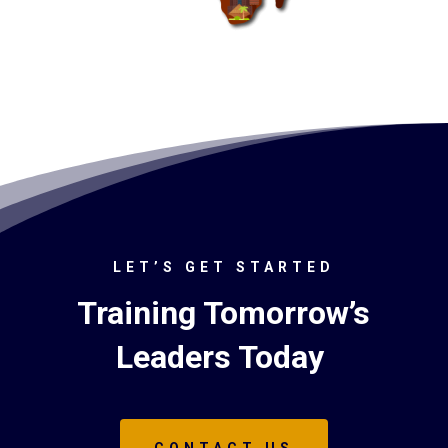
LET’S GET STARTED
Training Tomorrow’s
Leaders Today