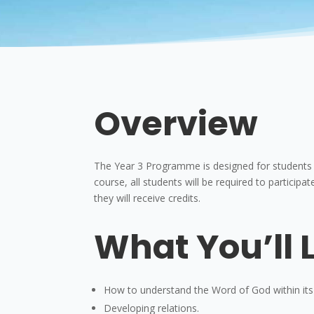
Overview
The Year 3 Programme is designed for students de
course, all students will be required to participate
they will receive credits.
What You’ll 
How to understand the Word of God within its
Developing relations.