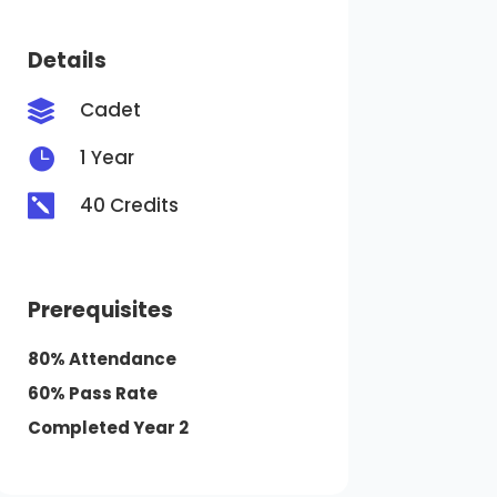
Details
Cadet


1 Year

40 Credits
Prerequisites
80% Attendance
60% Pass Rate
Completed Year 2