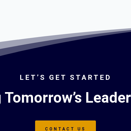
LET’S GET STARTED
g Tomorrow’s Leade
CONTACT US