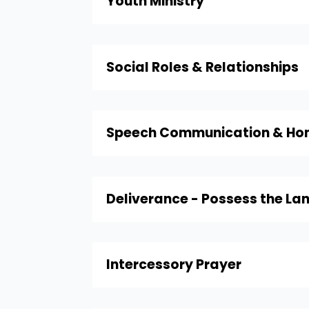
Youth Ministry
Social Roles & Relationships
Speech Communication & Hom
Deliverance - Possess the La
Intercessory Prayer