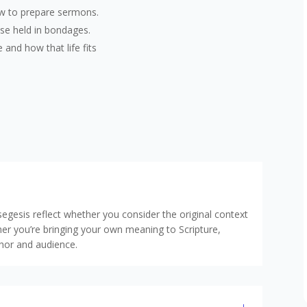
ow to prepare sermons.
ose held in bondages.
 and how that life fits
egesis reflect whether you consider the original context
her you’re bringing your own meaning to Scripture,
thor and audience.