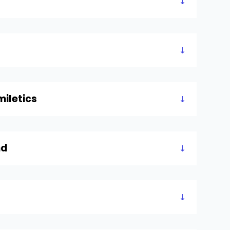
iletics
nd