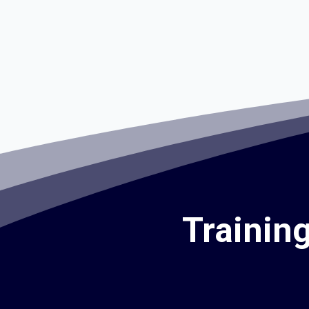
Trainin