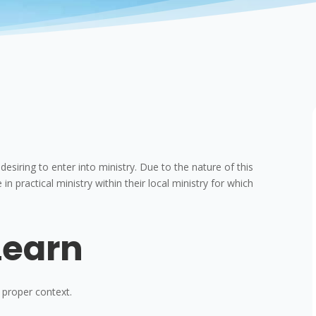
siring to enter into ministry. Due to the nature of this
 in practical ministry within their local ministry for which
Learn
 proper context.