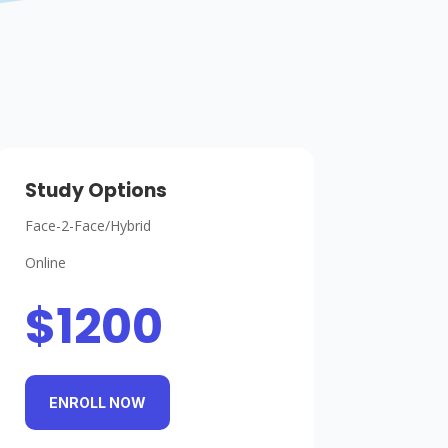
Study Options
Face-2-Face/Hybrid
Online
$1200
ENROLL NOW