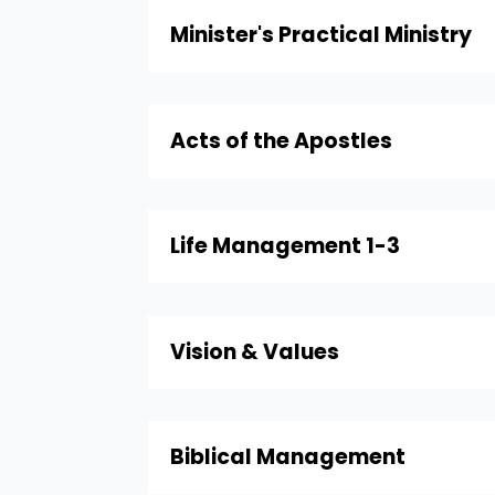
Minister's Practical Ministry
Acts of the Apostles
Life Management 1-3
Vision & Values
Biblical Management