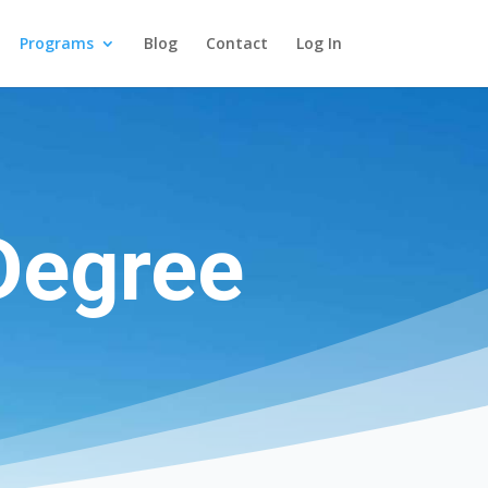
Programs
Blog
Contact
Log In
Degree