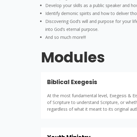
Develop your skills as a public speaker and h
Identify demonic spirits and how to deliver th
Discovering God’s will and purpose for your life
into God’s eternal purpose.
And so much more!!!
Modules
Biblical Exegesis
At the most fundamental level, Exegesis & Eis
of Scripture to understand Scripture, or whet
regardless of what it meant to its original au