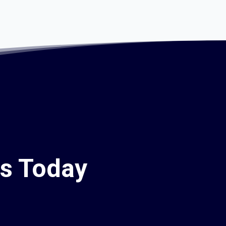
rs Today