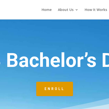
Home
About Us
How It Works
3 Bachelor’s 
ENROLL