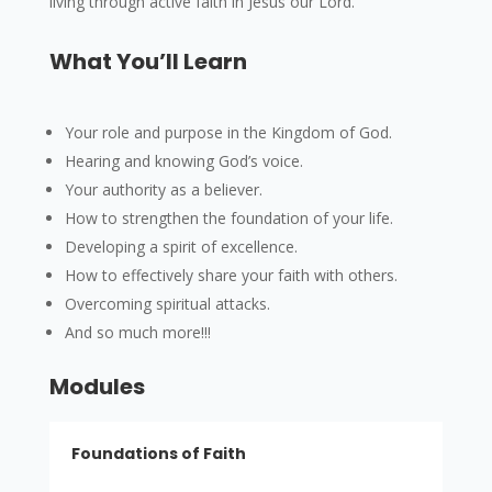
living through active faith in Jesus our Lord.
What You’ll Learn
Your role and purpose in the Kingdom of God.
Hearing and knowing God’s voice.
Your authority as a believer.
How to strengthen the foundation of your life.
Developing a spirit of excellence.
How to effectively share your faith with others.
Overcoming spiritual attacks.
And so much more!!!
Modules
Foundations of Faith