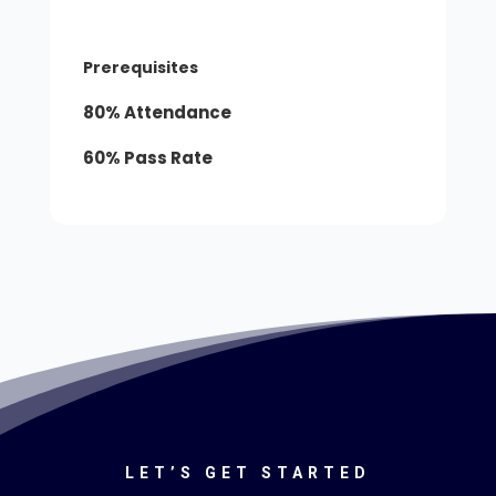
Prerequisites
80% Attendance
60% Pass Rate
LET’S GET STARTED