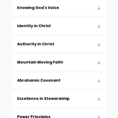
Knowing God's Voice
Identity in Christ
Authority in Christ
Mountain Moving Faith
Abrahamic Covenant
Excellence in Stewardship
Power Principles