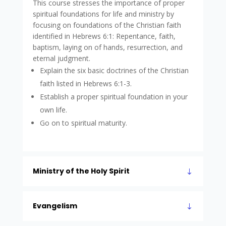
This course stresses the importance of proper
spiritual foundations for life and ministry by
focusing on foundations of the Christian faith
identified in Hebrews 6:1: Repentance, faith,
baptism, laying on of hands, resurrection, and
eternal judgment.
Explain the six basic doctrines of the Christian
faith listed in Hebrews 6:1-3.
Establish a proper spiritual foundation in your
own life.
Go on to spiritual maturity.
Ministry of the Holy Spirit
Evangelism