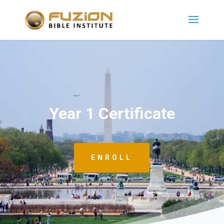
Year 1 Certificate
ENROLL