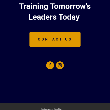
Training Tomorrow’s
Leaders Today
CONTACT US
Privacy Policy