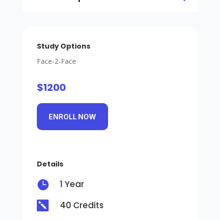
Study Options
Face-2-Face
$1200
ENROLL NOW
Details

1 Year

40 Credits