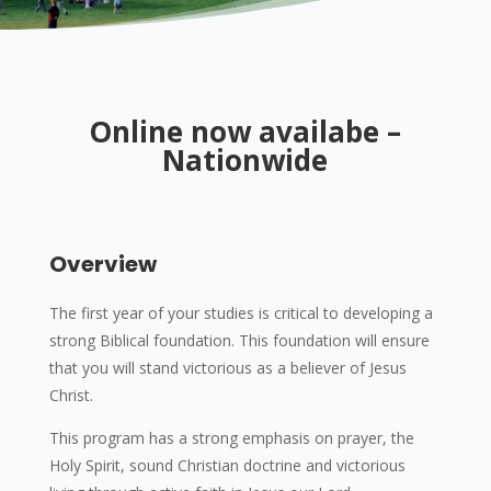
Online now availabe –
Nationwide
Overview
The first year of your studies is critical to developing a
strong Biblical foundation. This foundation will ensure
that you will stand victorious as a believer of Jesus
Christ.
This program has a strong emphasis on prayer, the
Holy Spirit, sound Christian doctrine and victorious